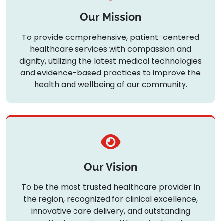
Our Mission
To provide comprehensive, patient-centered
healthcare services with compassion and
dignity, utilizing the latest medical technologies
and evidence-based practices to improve the
health and wellbeing of our community.
Our Vision
To be the most trusted healthcare provider in
the region, recognized for clinical excellence,
innovative care delivery, and outstanding