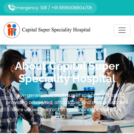
Emergency: 108 / +91 8199008804/05
About Capital Super
Speciality Hospital
A new-generation multi super speciality hospital
providing advanced, affordable, and compassionate
care under one roof in Yamunanagar, Haryana.