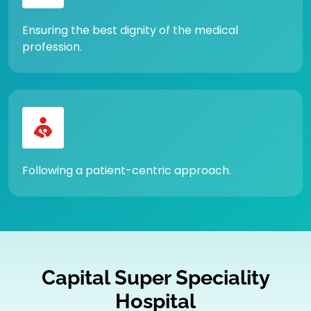
Ensuring the best dignity of the medical
profession.
Following a patient-centric approach.
Capital Super Speciality
Hospital