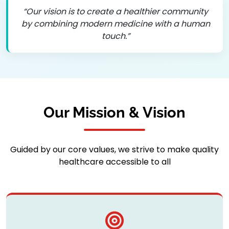
“Our vision is to create a healthier community
by combining modern medicine with a human
touch.”
Our Mission & Vision
Guided by our core values, we strive to make quality
healthcare accessible to all