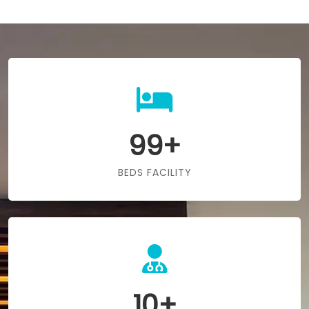
99+
BEDS FACILITY
10+