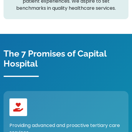
patient experiences. We aspire to set
benchmarks in quality healthcare services.
The 7 Promises of Capital
Hospital
Providing advanced and proactive tertiary care