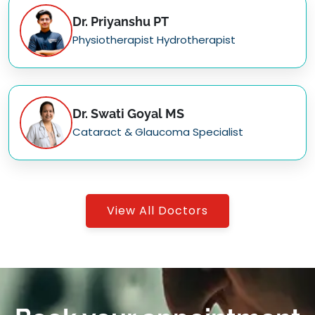
Dr. Priyanshu PT
Physiotherapist Hydrotherapist
Dr. Swati Goyal MS
Cataract & Glaucoma Specialist
View All Doctors