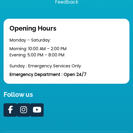
Feedback
Opening Hours
Monday – Saturday:
Morning: 10:00 AM – 2:00 PM
Evening: 5:00 PM – 8:00 PM
Sunday : Emergency Services Only
Emergency Department : Open 24/7
Follow us