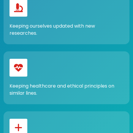
Keeping ourselves updated with new
researches.
Keeping healthcare and ethical principles on
similar lines.