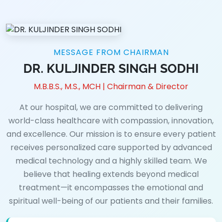
MESSAGE FROM CHAIRMAN
DR. KULJINDER SINGH SODHI
M.B.B.S., M.S., MCH | Chairman & Director
At our hospital, we are committed to delivering
world-class healthcare with compassion, innovation,
and excellence. Our mission is to ensure every patient
receives personalized care supported by advanced
medical technology and a highly skilled team. We
believe that healing extends beyond medical
treatment—it encompasses the emotional and
spiritual well-being of our patients and their families.