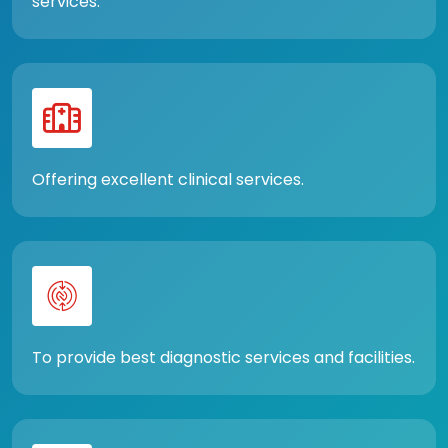
services.
Offering excellent clinical services.
To provide best diagnostic services and facilities.