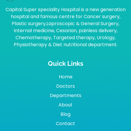
Capital Super speciality Hospital is a new generation
hospital and famous centre for Cancer surgery,
Plastic surgery,Laproscopic & General Surgery,
Internal medicine, Cesarian, painless delivery,
Chemotherapy, Targeted therapy, Urology,
Physiotherapy & Diet nutritional department.
Quick Links
Home
Doctors
Departments
About
Blog
Contact