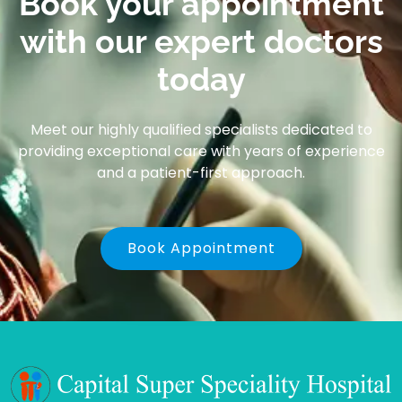
Book your appointment
with our expert doctors
today
Meet our highly qualified specialists dedicated to
providing exceptional care with years of experience
and a patient-first approach.
Book Appointment