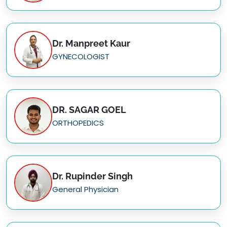
Dr. Manpreet Kaur
GYNECOLOGIST
DR. SAGAR GOEL
ORTHOPEDICS
Dr. Rupinder Singh
General Physician