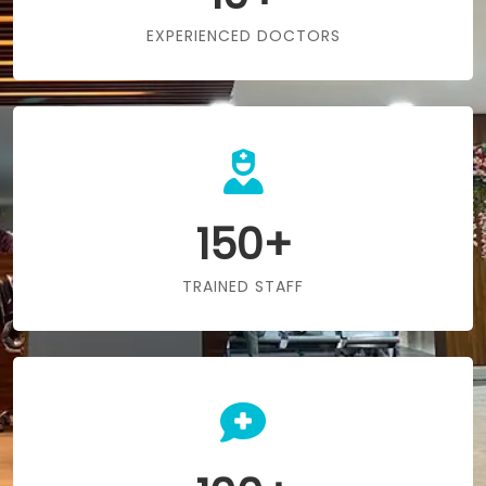
EXPERIENCED DOCTORS
150+
TRAINED STAFF