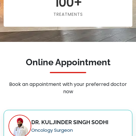
100+
TREATMENTS
Online Appointment
Book an appointment with your preferred doctor
now
DR. KULJINDER SINGH SODHI
Oncology Surgeon