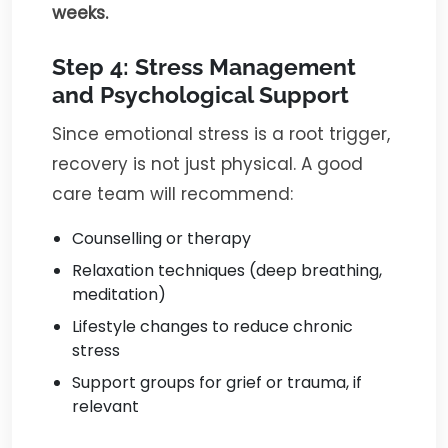
weeks.
Step 4: Stress Management
and Psychological Support
Since emotional stress is a root trigger,
recovery is not just physical. A good
care team will recommend:
Counselling or therapy
Relaxation techniques (deep breathing,
meditation)
Lifestyle changes to reduce chronic
stress
Support groups for grief or trauma, if
relevant