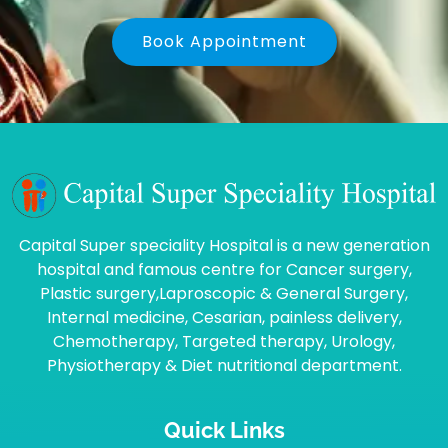
Book Appointment
Capital Super speciality Hospital is a new generation
hospital and famous centre for Cancer surgery,
Plastic surgery,Laproscopic & General Surgery,
Internal medicine, Cesarian, painless delivery,
Chemotherapy, Targeted therapy, Urology,
Physiotherapy & Diet nutritional department.
Quick Links