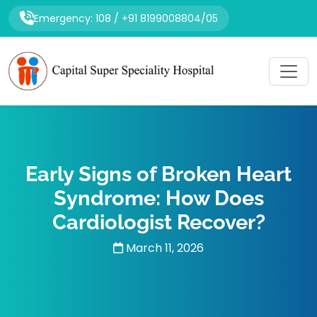
Emergency: 108 / +91 8199008804/05
Early Signs of Broken Heart
Syndrome: How Does
Cardiologist Recover?
March 11, 2026