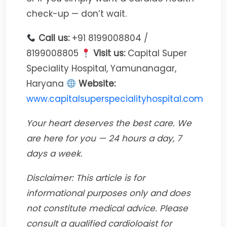
check-up — don’t wait.
Call us:
+91 8199008804 /
8199008805
Visit us:
Capital Super
Speciality Hospital, Yamunanagar,
Haryana
Website:
www.capitalsuperspecialityhospital.com
Your heart deserves the best care. We
are here for you — 24 hours a day, 7
days a week.
Disclaimer: This article is for
informational purposes only and does
not constitute medical advice. Please
consult a qualified cardiologist for