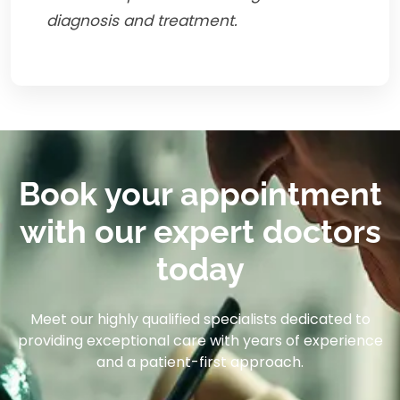
diagnosis and treatment.
Book your appointment
with our expert doctors
today
Meet our highly qualified specialists dedicated to
providing exceptional care with years of experience
and a patient-first approach.