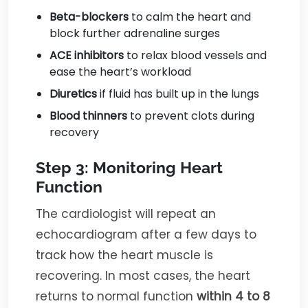
Beta-blockers
to calm the heart and
block further adrenaline surges
ACE inhibitors
to relax blood vessels and
ease the heart’s workload
Diuretics
if fluid has built up in the lungs
Blood thinners
to prevent clots during
recovery
Step 3: Monitoring Heart
Function
The cardiologist will repeat an
echocardiogram after a few days to
track how the heart muscle is
recovering. In most cases, the heart
returns to normal function
within 4 to 8