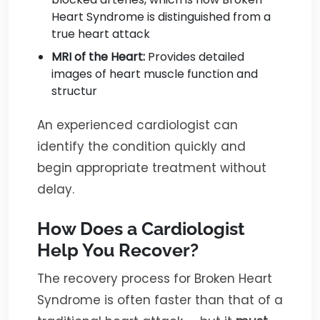
Heart Syndrome is distinguished from a
true heart attack
MRI of the Heart:
Provides detailed
images of heart muscle function and
structur
An experienced cardiologist can
identify the condition quickly and
begin appropriate treatment without
delay.
How Does a Cardiologist
Help You Recover?
The recovery process for Broken Heart
Syndrome is often faster than that of a