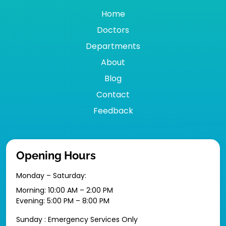
Home
Doctors
Departments
About
Blog
Contact
Feedback
Opening Hours
Monday – Saturday:
Morning: 10:00 AM – 2:00 PM
Evening: 5:00 PM – 8:00 PM
Sunday : Emergency Services Only