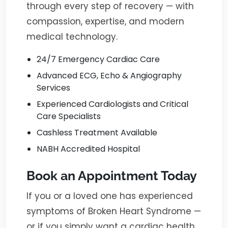
through every step of recovery — with
compassion, expertise, and modern
medical technology.
24/7 Emergency Cardiac Care
Advanced ECG, Echo & Angiography
Services
Experienced Cardiologists and Critical
Care Specialists
Cashless Treatment Available
NABH Accredited Hospital
Book an Appointment Today
If you or a loved one has experienced
symptoms of Broken Heart Syndrome —
or if you simply want a cardiac health