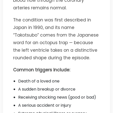
blood flow through the coronary
arteries remains normal.
The condition was first described in
Japan in 1990, and its name
“Takotsubo” comes from the Japanese
word for an octopus trap — because
the left ventricle takes on a distinctive
rounded shape during the episode.
Common triggers include:
Death of a loved one
A sudden breakup or divorce
Receiving shocking news (good or bad)
A serious accident or injury