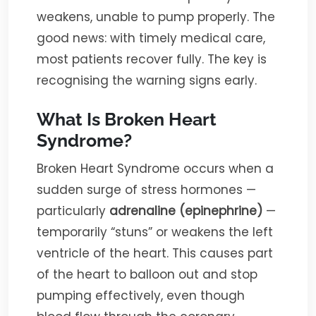
weakens, unable to pump properly. The
good news: with timely medical care,
most patients recover fully. The key is
recognising the warning signs early.
What Is Broken Heart
Syndrome?
Broken Heart Syndrome occurs when a
sudden surge of stress hormones —
particularly
adrenaline (epinephrine)
—
temporarily “stuns” or weakens the left
ventricle of the heart. This causes part
of the heart to balloon out and stop
pumping effectively, even though