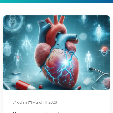
admin
March 11, 2026