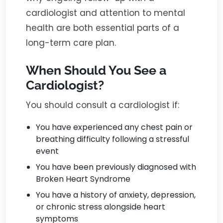
cardiologist and attention to mental
health are both essential parts of a
long-term care plan.
When Should You See a
Cardiologist?
You should consult a cardiologist if:
You have experienced any chest pain or
breathing difficulty following a stressful
event
You have been previously diagnosed with
Broken Heart Syndrome
You have a history of anxiety, depression,
or chronic stress alongside heart
symptoms