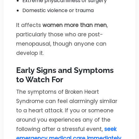
Extreme physical illness or surgery
Domestic violence or trauma
It affects
women more than men
,
particularly those who are post-
menopausal, though anyone can
develop it.
Early Signs and Symptoms
to Watch For
The symptoms of Broken Heart
Syndrome can feel alarmingly similar
to a heart attack. If you or someone
around you experiences any of the
following after a stressful event,
seek
emergency medical care immediately
.