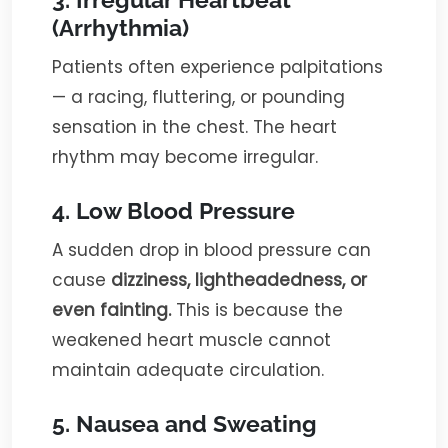
(Arrhythmia)
Patients often experience palpitations
— a racing, fluttering, or pounding
sensation in the chest. The heart
rhythm may become irregular.
4. Low Blood Pressure
A sudden drop in blood pressure can
cause
dizziness, lightheadedness, or
even fainting.
This is because the
weakened heart muscle cannot
maintain adequate circulation.
5. Nausea and Sweating