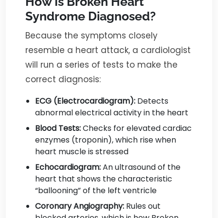
How Is Broken Heart
Syndrome Diagnosed?
Because the symptoms closely
resemble a heart attack, a cardiologist
will run a series of tests to make the
correct diagnosis:
ECG (Electrocardiogram):
Detects
abnormal electrical activity in the heart
Blood Tests:
Checks for elevated cardiac
enzymes (troponin), which rise when
heart muscle is stressed
Echocardiogram:
An ultrasound of the
heart that shows the characteristic
“ballooning” of the left ventricle
Coronary Angiography:
Rules out
blocked arteries, which is how Broken