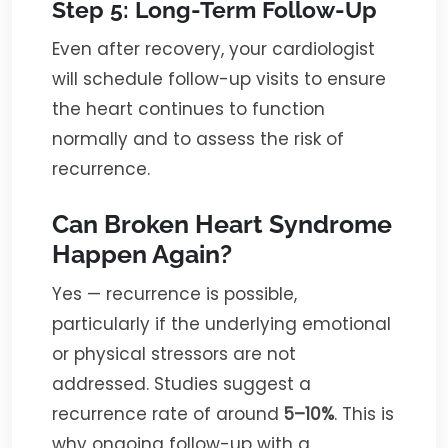
Step 5: Long-Term Follow-Up
Even after recovery, your cardiologist
will schedule follow-up visits to ensure
the heart continues to function
normally and to assess the risk of
recurrence.
Can Broken Heart Syndrome
Happen Again?
Yes — recurrence is possible,
particularly if the underlying emotional
or physical stressors are not
addressed. Studies suggest a
recurrence rate of around
5–10%
. This is
why ongoing follow-up with a