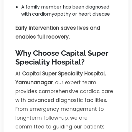
A family member has been diagnosed
with cardiomyopathy or heart disease
Early intervention saves lives and
enables full recovery.
Why Choose Capital Super
Speciality Hospital?
At
Capital Super Speciality Hospital,
Yamunanagar
, our expert team
provides comprehensive cardiac care
with advanced diagnostic facilities.
From emergency management to
long-term follow-up, we are
committed to guiding our patients