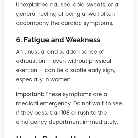
Unexplained nausea, cold sweats, or a
general feeling of being unwell often
accompany the cardiac symptoms.
6. Fatigue and Weakness
An unusual and sudden sense of
exhaustion — even without physical
exertion — can be a subtle early sign,
especially in women.
Important:
These symptoms are a
medical emergency. Do not wait to see
if they pass. Call
108
or rush to the
emergency department immediately.