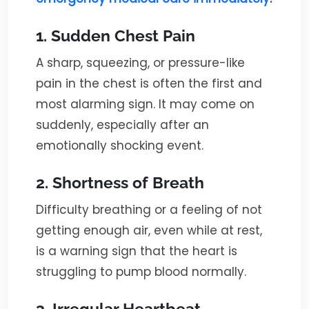
1. Sudden Chest Pain
A sharp, squeezing, or pressure-like
pain in the chest is often the first and
most alarming sign. It may come on
suddenly, especially after an
emotionally shocking event.
2. Shortness of Breath
Difficulty breathing or a feeling of not
getting enough air, even while at rest,
is a warning sign that the heart is
struggling to pump blood normally.
3. Irregular Heartbeat