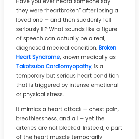
Have you ever heard someone say
they were “heartbroken” after losing a
loved one — and then suddenly fell
seriously ill? What sounds like a figure
of speech can actually be a real,
diagnosed medical condition.
Broken
Heart Syndrome
, known medically as
Takotsubo Cardiomyopathy
, is a
temporary but serious heart condition
that is triggered by intense emotional
or physical stress.
It mimics a heart attack — chest pain,
breathlessness, and all — yet the
arteries are not blocked. Instead, a part
of the heart muscle temporarily