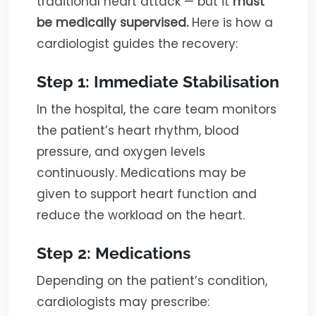
traditional heart attack — but it
must
be medically supervised.
Here is how a
cardiologist guides the recovery:
Step 1: Immediate Stabilisation
In the hospital, the care team monitors
the patient’s heart rhythm, blood
pressure, and oxygen levels
continuously. Medications may be
given to support heart function and
reduce the workload on the heart.
Step 2: Medications
Depending on the patient’s condition,
cardiologists may prescribe: