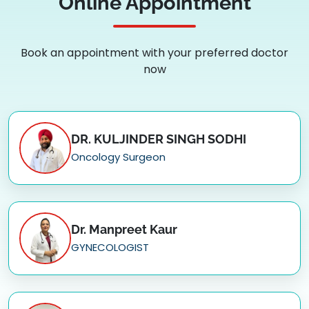
Online Appointment
Book an appointment with your preferred doctor
now
DR. KULJINDER SINGH SODHI
Oncology Surgeon
Dr. Manpreet Kaur
GYNECOLOGIST