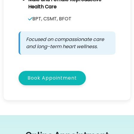
Health Care
BPT, CSMT, BFOT
Focused on compassionate care
and long-term heart wellness.
Book Appointment