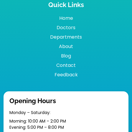
Quick Links
Home
Doctors
Departments
About
Blog
Contact
Feedback
Opening Hours
Monday – Saturday:
Morning: 10:00 AM – 2:00 PM
Evening: 5:00 PM – 8:00 PM