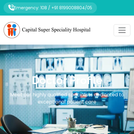
Emergency: 108 / +91 8199008804/05
Doctor Profile
Meet our highly qualified specialists dedicated to
exceptional patient care