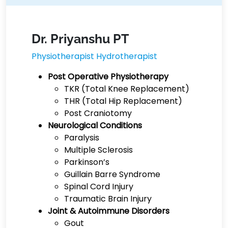
Dr. Priyanshu PT
Physiotherapist Hydrotherapist
Post Operative Physiotherapy
TKR (Total Knee Replacement)
THR (Total Hip Replacement)
Post Craniotomy
Neurological Conditions
Paralysis
Multiple Sclerosis
Parkinson’s
Guillain Barre Syndrome
Spinal Cord Injury
Traumatic Brain Injury
Joint & Autoimmune Disorders
Gout