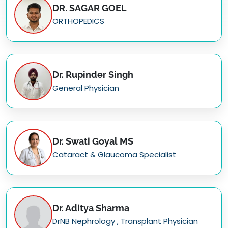
DR. SAGAR GOEL
ORTHOPEDICS
Dr. Rupinder Singh
General Physician
Dr. Swati Goyal MS
Cataract & Glaucoma Specialist
Dr. Aditya Sharma
DrNB Nephrology , Transplant Physician