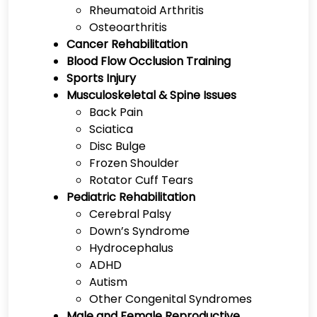
Rheumatoid Arthritis
Osteoarthritis
Cancer Rehabilitation
Blood Flow Occlusion Training
Sports Injury
Musculoskeletal & Spine Issues
Back Pain
Sciatica
Disc Bulge
Frozen Shoulder
Rotator Cuff Tears
Pediatric Rehabilitation
Cerebral Palsy
Down’s Syndrome
Hydrocephalus
ADHD
Autism
Other Congenital Syndromes
Male and Female Reproductive