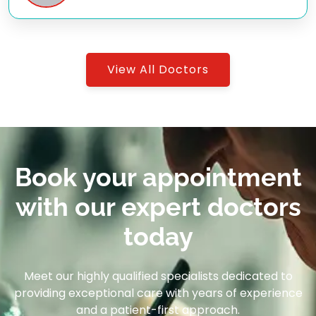
View All Doctors
Book your appointment
with our expert doctors
today
Meet our highly qualified specialists dedicated to
providing exceptional care with years of experience
and a patient-first approach.