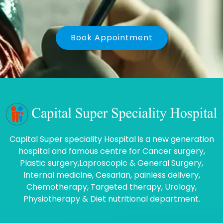
Book Appointment
Capital Super speciality Hospital is a new generation
hospital and famous centre for Cancer surgery,
Plastic surgery,Laproscopic & General Surgery,
Internal medicine, Cesarian, painless delivery,
Chemotherapy, Targeted therapy, Urology,
Physiotherapy & Diet nutritional department.