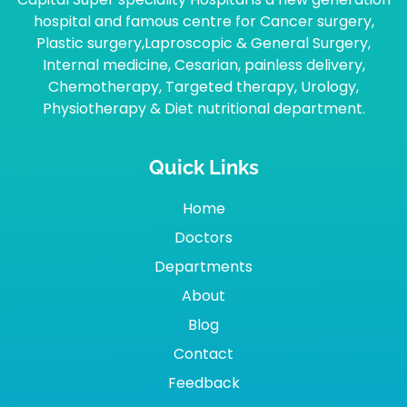
hospital and famous centre for Cancer surgery,
Plastic surgery,Laproscopic & General Surgery,
Internal medicine, Cesarian, painless delivery,
Chemotherapy, Targeted therapy, Urology,
Physiotherapy & Diet nutritional department.
Quick Links
Home
Doctors
Departments
About
Blog
Contact
Feedback