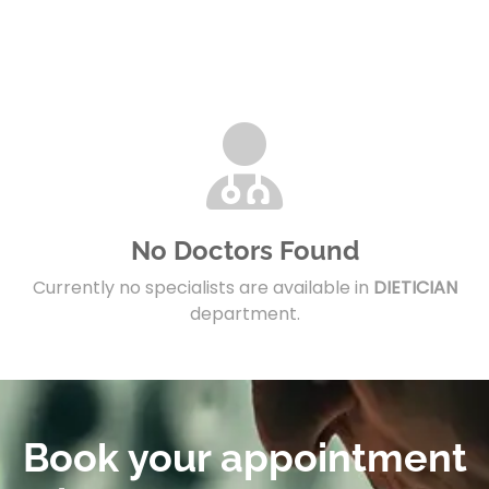
No Doctors Found
Currently no specialists are available in
DIETICIAN
department.
Book your appointment