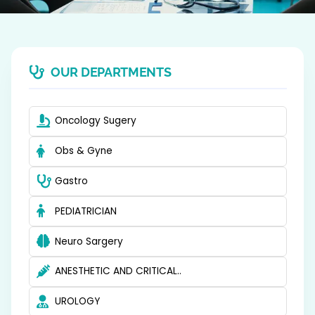
OUR DEPARTMENTS
Oncology Sugery
Obs & Gyne
Gastro
PEDIATRICIAN
Neuro Sargery
ANESTHETIC AND CRITICAL..
UROLOGY