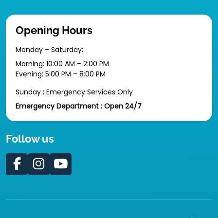
Opening Hours
Monday – Saturday:
Morning: 10:00 AM – 2:00 PM
Evening: 5:00 PM – 8:00 PM
Sunday : Emergency Services Only
Emergency Department : Open 24/7
Follow us