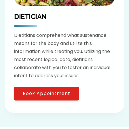
DIETICIAN
Dietitians comprehend what sustenance
means for the body and utilize this
information while treating you. Utilizing the
most recent logical data, dietitians
collaborate with you to foster an individual
intent to address your issues.
Book Appointment