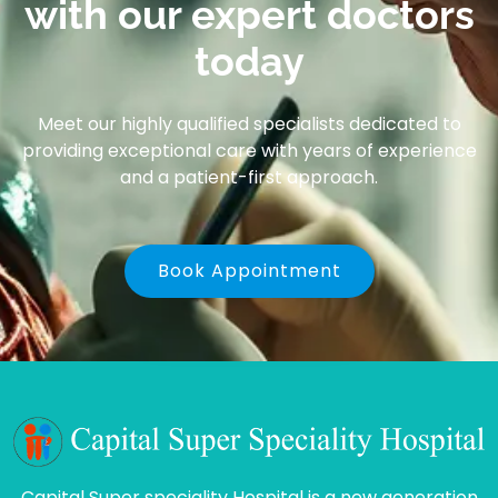
with our expert doctors
today
Meet our highly qualified specialists dedicated to
providing exceptional care with years of experience
and a patient-first approach.
Book Appointment
Capital Super speciality Hospital is a new generation