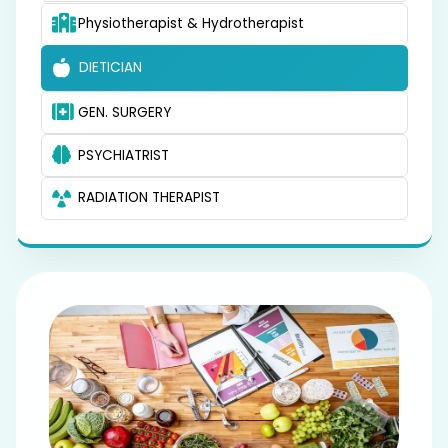
Physiotherapist & Hydrotherapist
DIETICIAN
GEN. SURGERY
PSYCHIATRIST
RADIATION THERAPIST