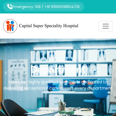
Emergency: 108 / +91 8199008804/05
Department
Meet our highly qualified specialists dedicated to
delivering exceptional care across every department