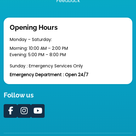
Feedback
Opening Hours
Monday – Saturday:
Morning: 10:00 AM – 2:00 PM
Evening: 5:00 PM – 8:00 PM
Sunday : Emergency Services Only
Emergency Department : Open 24/7
Follow us