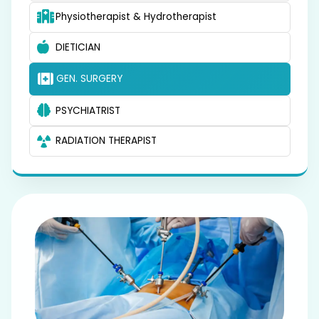
Physiotherapist & Hydrotherapist
DIETICIAN
GEN. SURGERY
PSYCHIATRIST
RADIATION THERAPIST