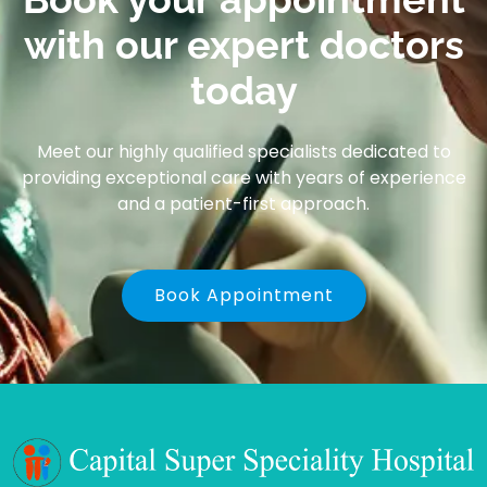
with our expert doctors
today
Meet our highly qualified specialists dedicated to
providing exceptional care with years of experience
and a patient-first approach.
Book Appointment