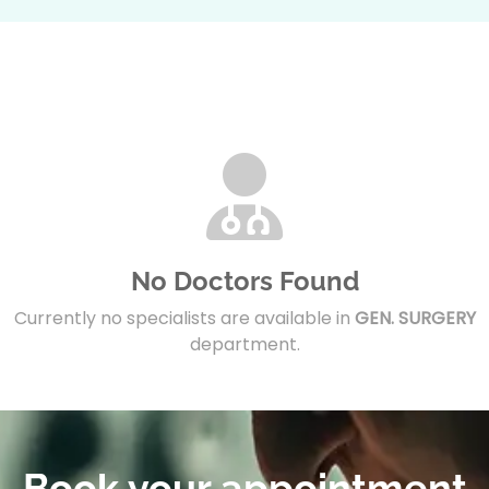
No Doctors Found
Currently no specialists are available in
GEN. SURGERY
department.
Book your appointment