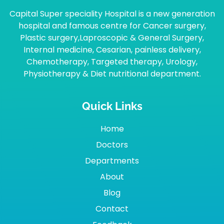
Capital Super speciality Hospital is a new generation
hospital and famous centre for Cancer surgery,
Plastic surgery,Laproscopic & General Surgery,
Internal medicine, Cesarian, painless delivery,
Chemotherapy, Targeted therapy, Urology,
Physiotherapy & Diet nutritional department.
Quick Links
Home
Doctors
Departments
About
Blog
Contact