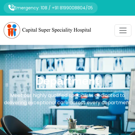
Emergency: 108 / +91 8199008804/05
Department
Meet our highly qualified specialists dedicated to
delivering exceptional care across every department