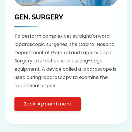
GEN. SURGERY
To perform complex yet straightforward
laparoscopic surgeries, the Capital Hospital
Department of General and Laparoscopic
Surgery is furnished with cutting-edge
equipment. A device called a laparoscope is
used during laparoscopy to examine the
abdominal organs.
Book Appointment